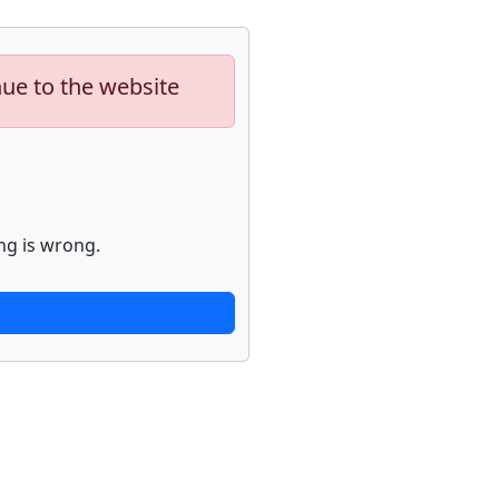
nue to the website
ng is wrong.