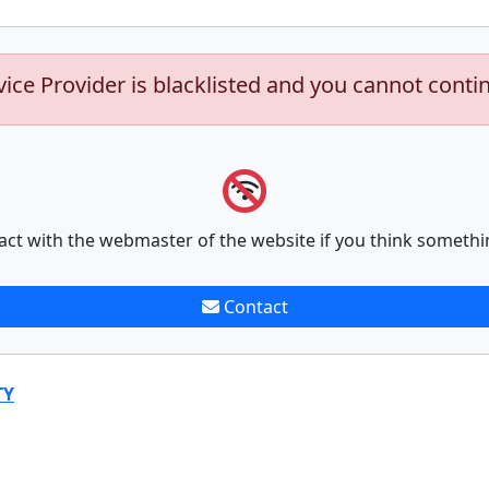
vice Provider is blacklisted and you cannot conti
act with the webmaster of the website if you think somethi
Contact
TY