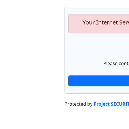
Your Internet Ser
Please cont
Protected by
Project SECURI