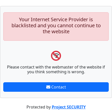
Your Internet Service Provider is
blacklisted and you cannot continue to
the website
Please contact with the webmaster of the website if
you think something is wrong.
Contact
Protected by
Project SECURITY