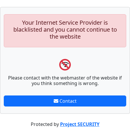
Your Internet Service Provider is
blacklisted and you cannot continue to
the website
Please contact with the webmaster of the website if
you think something is wrong.
Contact
Protected by
Project SECURITY