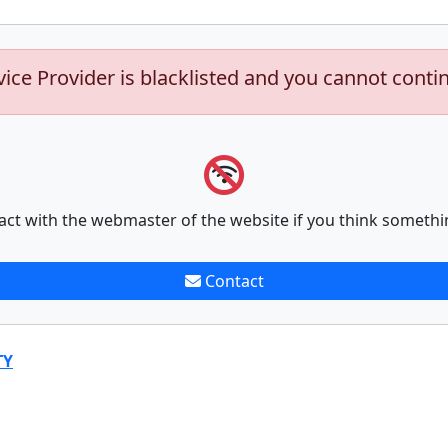
vice Provider is blacklisted and you cannot conti
act with the webmaster of the website if you think somethi
Contact
TY