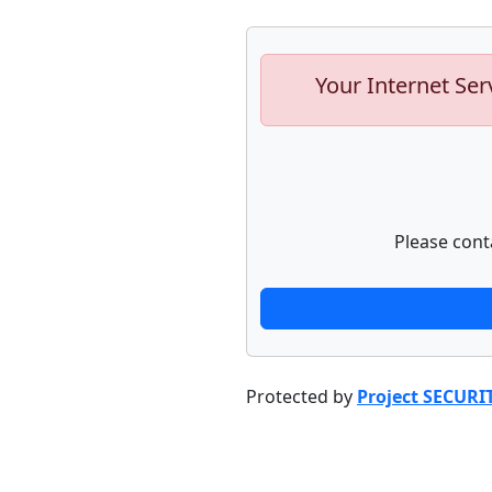
Your Internet Ser
Please cont
Protected by
Project SECURI