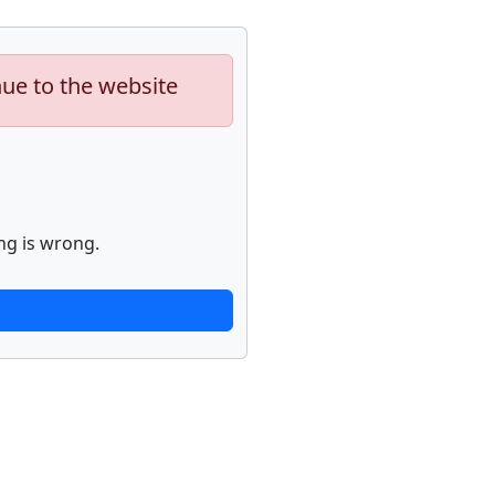
nue to the website
ng is wrong.