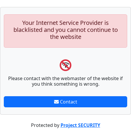
Your Internet Service Provider is
blacklisted and you cannot continue to
the website
Please contact with the webmaster of the website if
you think something is wrong.
Contact
Protected by
Project SECURITY