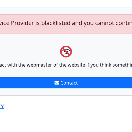
vice Provider is blacklisted and you cannot conti
act with the webmaster of the website if you think somethi
Contact
TY