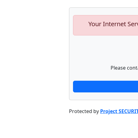
Your Internet Ser
Please cont
Protected by
Project SECURI