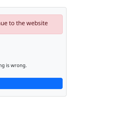
nue to the website
ng is wrong.