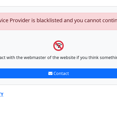
vice Provider is blacklisted and you cannot conti
act with the webmaster of the website if you think somethi
Contact
TY