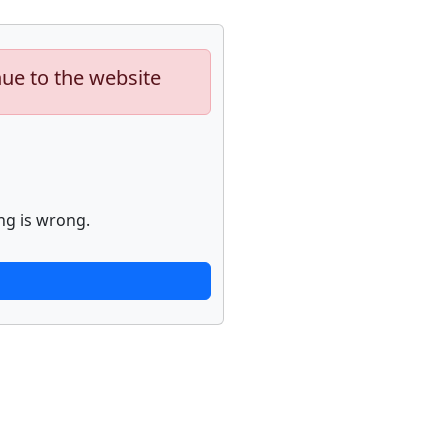
nue to the website
ng is wrong.