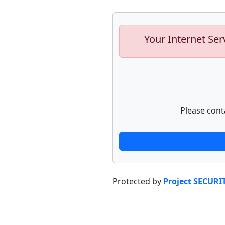
Your Internet Ser
Please cont
Protected by
Project SECURI