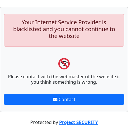
Your Internet Service Provider is
blacklisted and you cannot continue to
the website
Please contact with the webmaster of the website if
you think something is wrong.
Contact
Protected by
Project SECURITY