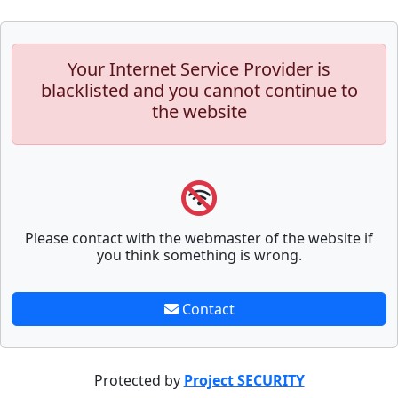
Your Internet Service Provider is
blacklisted and you cannot continue to
the website
Please contact with the webmaster of the website if
you think something is wrong.
Contact
Protected by
Project SECURITY