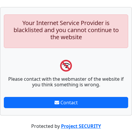
Your Internet Service Provider is
blacklisted and you cannot continue to
the website
Please contact with the webmaster of the website if
you think something is wrong.
Contact
Protected by
Project SECURITY