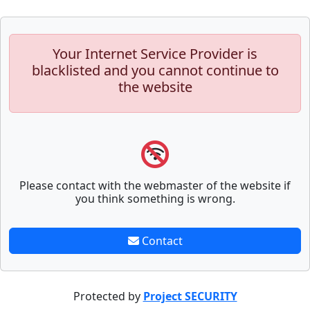
Your Internet Service Provider is
blacklisted and you cannot continue to
the website
Please contact with the webmaster of the website if
you think something is wrong.
Contact
Protected by
Project SECURITY