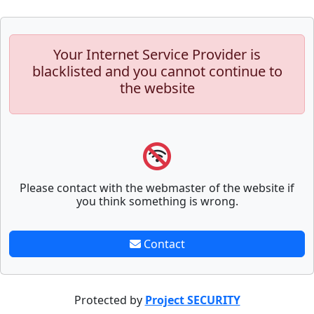
Your Internet Service Provider is
blacklisted and you cannot continue to
the website
Please contact with the webmaster of the website if
you think something is wrong.
Contact
Protected by
Project SECURITY