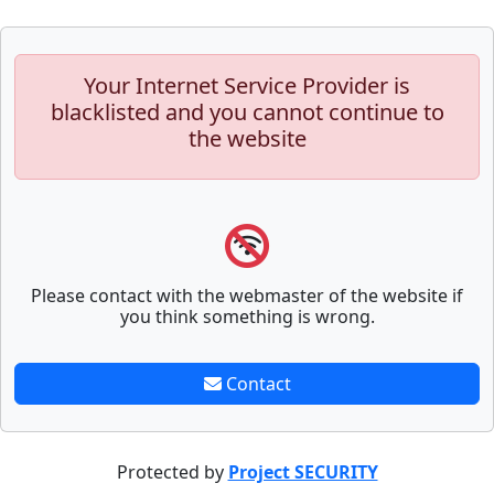
Your Internet Service Provider is
blacklisted and you cannot continue to
the website
Please contact with the webmaster of the website if
you think something is wrong.
Contact
Protected by
Project SECURITY