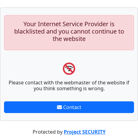
Your Internet Service Provider is
blacklisted and you cannot continue to
the website
Please contact with the webmaster of the website if
you think something is wrong.
Contact
Protected by
Project SECURITY