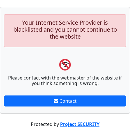
Your Internet Service Provider is
blacklisted and you cannot continue to
the website
Please contact with the webmaster of the website if
you think something is wrong.
Contact
Protected by
Project SECURITY