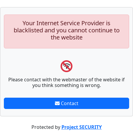
Your Internet Service Provider is
blacklisted and you cannot continue to
the website
Please contact with the webmaster of the website if
you think something is wrong.
Contact
Protected by
Project SECURITY