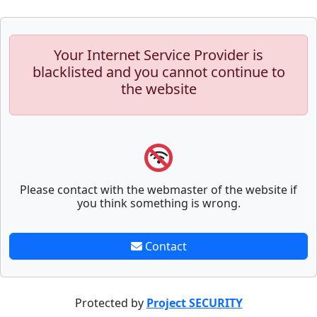
Your Internet Service Provider is
blacklisted and you cannot continue to
the website
Please contact with the webmaster of the website if
you think something is wrong.
Contact
Protected by
Project SECURITY