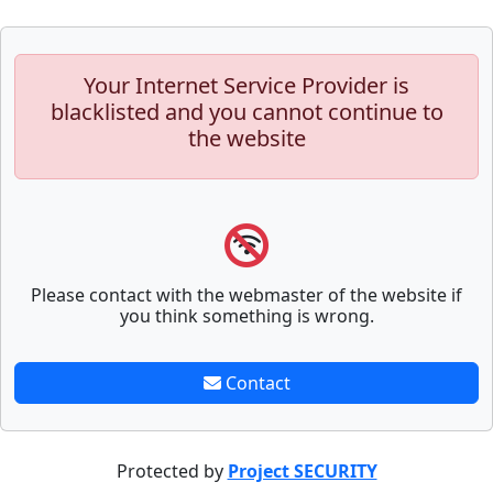
Your Internet Service Provider is
blacklisted and you cannot continue to
the website
Please contact with the webmaster of the website if
you think something is wrong.
Contact
Protected by
Project SECURITY