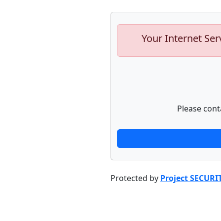
Your Internet Ser
Please cont
Protected by
Project SECURI