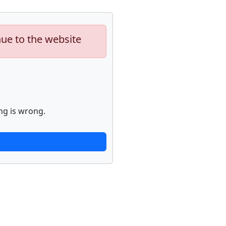
nue to the website
ng is wrong.