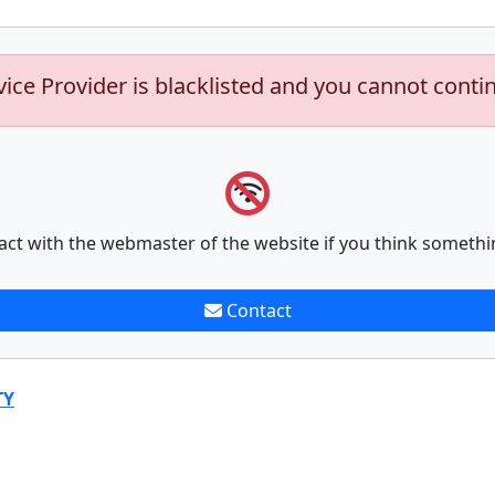
vice Provider is blacklisted and you cannot conti
act with the webmaster of the website if you think somethi
Contact
TY