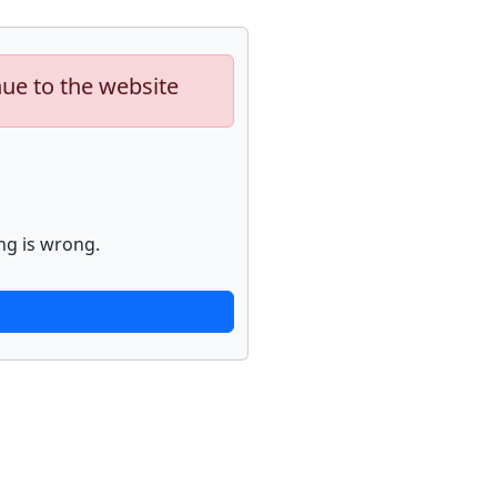
nue to the website
ng is wrong.