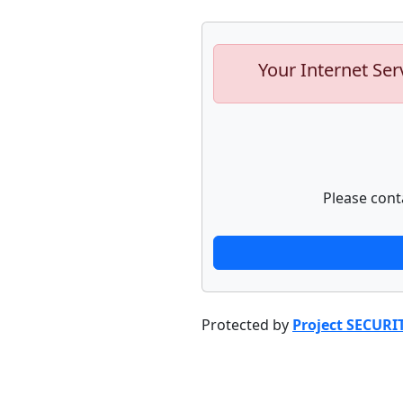
Your Internet Ser
Please cont
Protected by
Project SECURI