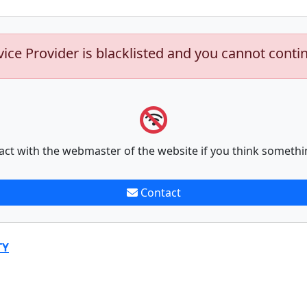
vice Provider is blacklisted and you cannot conti
act with the webmaster of the website if you think somethi
Contact
TY