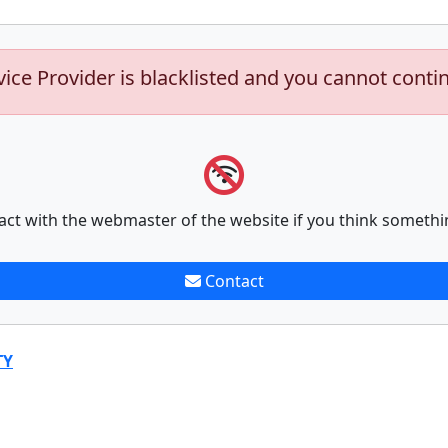
vice Provider is blacklisted and you cannot conti
act with the webmaster of the website if you think somethi
Contact
TY