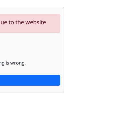
nue to the website
ng is wrong.