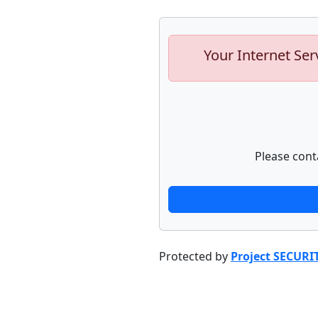
Your Internet Ser
Please cont
Protected by
Project SECURI