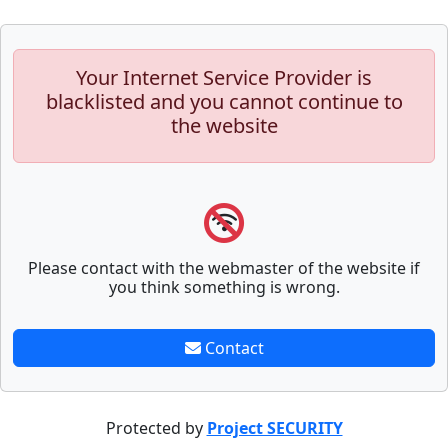
Your Internet Service Provider is
blacklisted and you cannot continue to
the website
Please contact with the webmaster of the website if
you think something is wrong.
Contact
Protected by
Project SECURITY