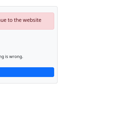
nue to the website
ng is wrong.