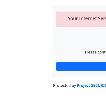
Your Internet Ser
Please cont
Protected by
Project SECURI