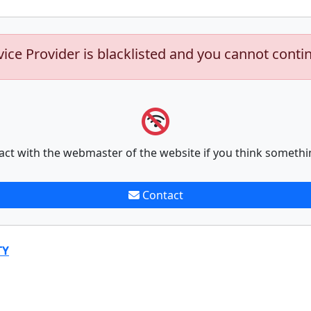
vice Provider is blacklisted and you cannot conti
act with the webmaster of the website if you think somethi
Contact
TY