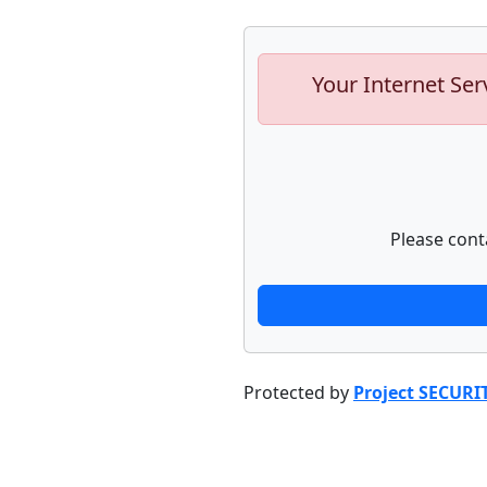
Your Internet Ser
Please cont
Protected by
Project SECURI