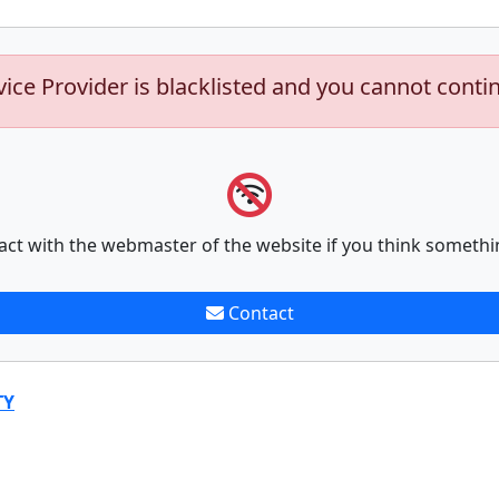
vice Provider is blacklisted and you cannot conti
act with the webmaster of the website if you think somethi
Contact
TY