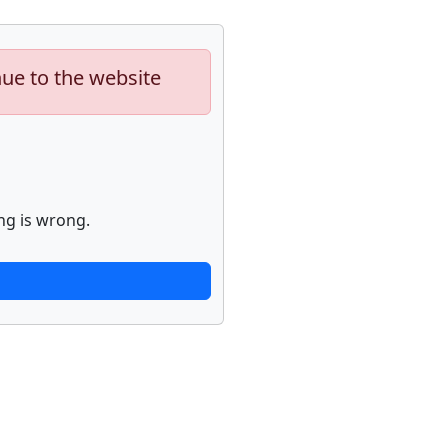
nue to the website
ng is wrong.