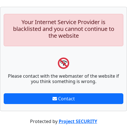
Your Internet Service Provider is
blacklisted and you cannot continue to
the website
Please contact with the webmaster of the website if
you think something is wrong.
Contact
Protected by
Project SECURITY