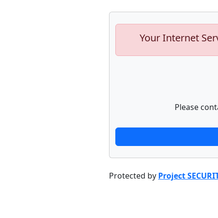
Your Internet Ser
Please cont
Protected by
Project SECURI