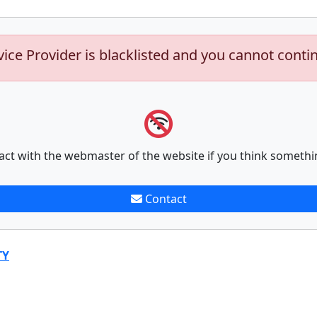
vice Provider is blacklisted and you cannot conti
act with the webmaster of the website if you think somethi
Contact
TY