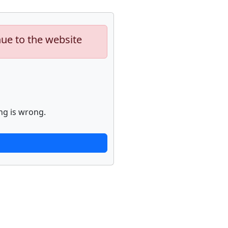
nue to the website
ng is wrong.