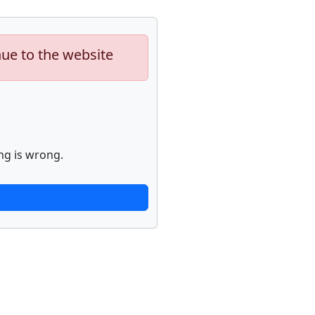
nue to the website
ng is wrong.