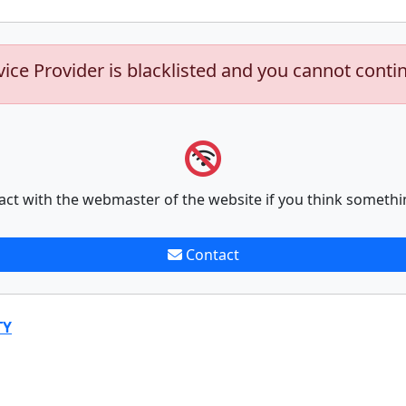
vice Provider is blacklisted and you cannot conti
act with the webmaster of the website if you think somethi
Contact
TY