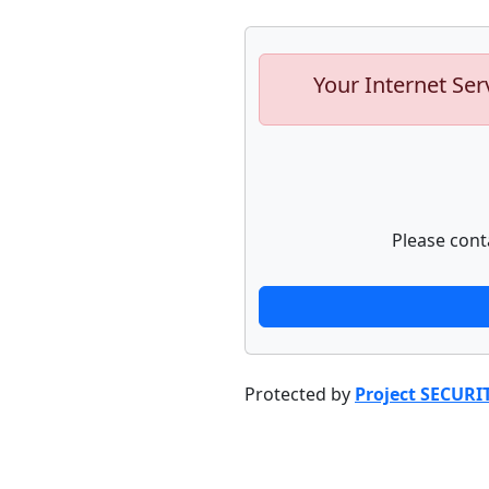
Your Internet Ser
Please cont
Protected by
Project SECURI