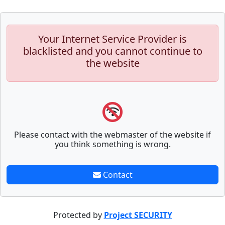
Your Internet Service Provider is
blacklisted and you cannot continue to
the website
Please contact with the webmaster of the website if
you think something is wrong.
Contact
Protected by
Project SECURITY