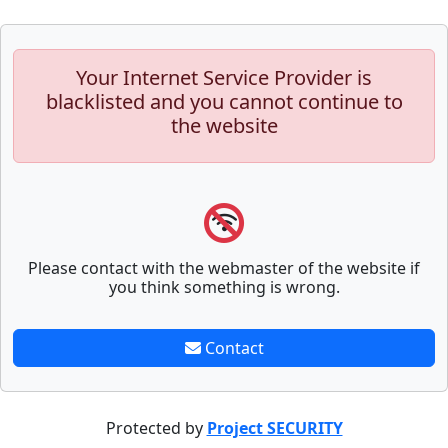
Your Internet Service Provider is
blacklisted and you cannot continue to
the website
Please contact with the webmaster of the website if
you think something is wrong.
Contact
Protected by
Project SECURITY