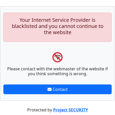
Your Internet Service Provider is
blacklisted and you cannot continue to
the website
Please contact with the webmaster of the website if
you think something is wrong.
Contact
Protected by
Project SECURITY