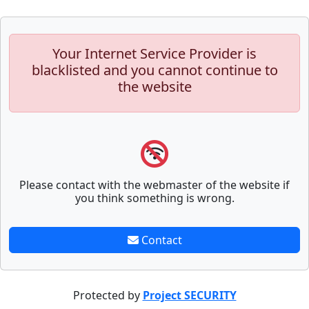
Your Internet Service Provider is
blacklisted and you cannot continue to
the website
Please contact with the webmaster of the website if
you think something is wrong.
Contact
Protected by
Project SECURITY