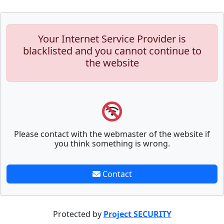
Your Internet Service Provider is
blacklisted and you cannot continue to
the website
Please contact with the webmaster of the website if
you think something is wrong.
Contact
Protected by
Project SECURITY