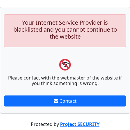
Your Internet Service Provider is
blacklisted and you cannot continue to
the website
Please contact with the webmaster of the website if
you think something is wrong.
Contact
Protected by
Project SECURITY