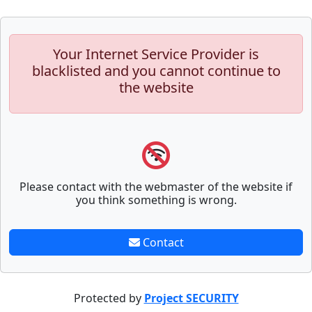
Your Internet Service Provider is
blacklisted and you cannot continue to
the website
Please contact with the webmaster of the website if
you think something is wrong.
Contact
Protected by
Project SECURITY