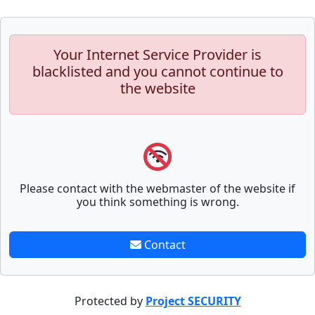
Your Internet Service Provider is
blacklisted and you cannot continue to
the website
Please contact with the webmaster of the website if
you think something is wrong.
Contact
Protected by
Project SECURITY