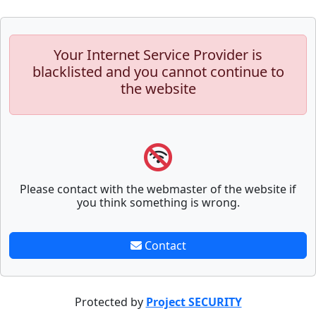
Your Internet Service Provider is
blacklisted and you cannot continue to
the website
Please contact with the webmaster of the website if
you think something is wrong.
Contact
Protected by
Project SECURITY