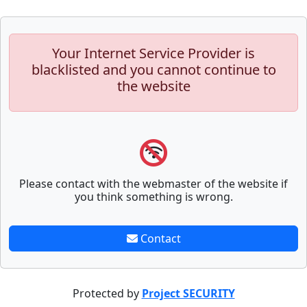
Your Internet Service Provider is
blacklisted and you cannot continue to
the website
Please contact with the webmaster of the website if
you think something is wrong.
Contact
Protected by
Project SECURITY