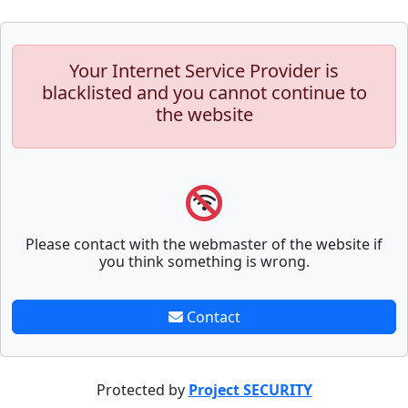
Your Internet Service Provider is
blacklisted and you cannot continue to
the website
Please contact with the webmaster of the website if
you think something is wrong.
Contact
Protected by
Project SECURITY