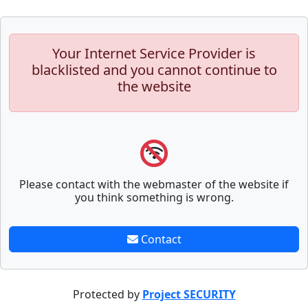
Your Internet Service Provider is
blacklisted and you cannot continue to
the website
Please contact with the webmaster of the website if
you think something is wrong.
Contact
Protected by
Project SECURITY