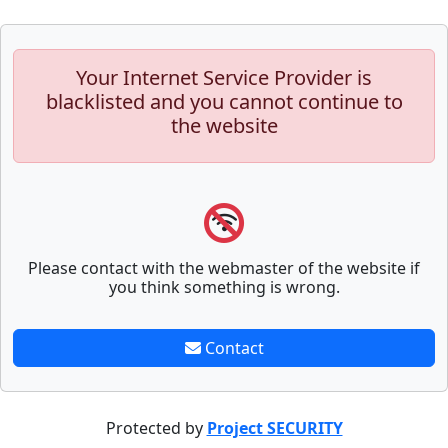
Your Internet Service Provider is
blacklisted and you cannot continue to
the website
Please contact with the webmaster of the website if
you think something is wrong.
Contact
Protected by
Project SECURITY