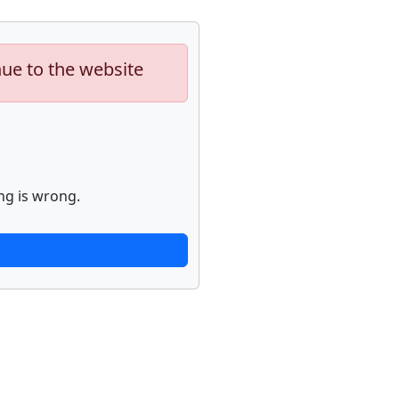
nue to the website
ng is wrong.