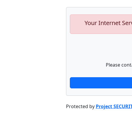
Your Internet Ser
Please cont
Protected by
Project SECURI