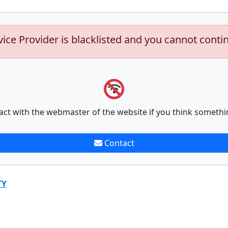
vice Provider is blacklisted and you cannot conti
act with the webmaster of the website if you think somethi
Contact
TY