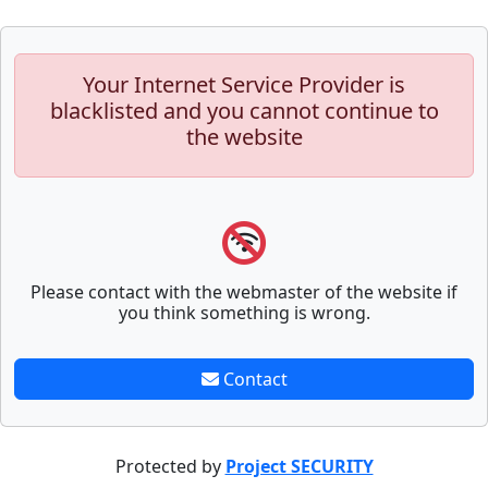
Your Internet Service Provider is
blacklisted and you cannot continue to
the website
Please contact with the webmaster of the website if
you think something is wrong.
Contact
Protected by
Project SECURITY