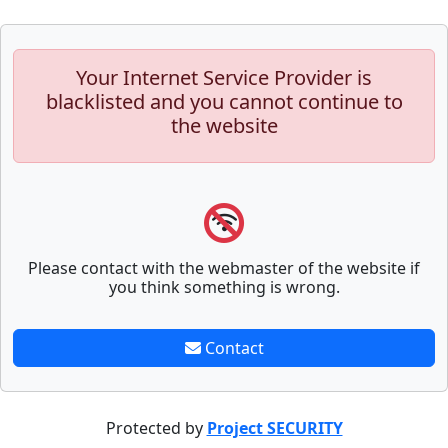
Your Internet Service Provider is
blacklisted and you cannot continue to
the website
Please contact with the webmaster of the website if
you think something is wrong.
Contact
Protected by
Project SECURITY