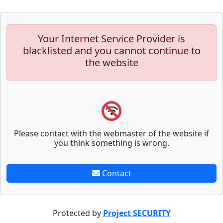
Your Internet Service Provider is
blacklisted and you cannot continue to
the website
Please contact with the webmaster of the website if
you think something is wrong.
Contact
Protected by
Project SECURITY