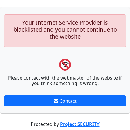
Your Internet Service Provider is
blacklisted and you cannot continue to
the website
Please contact with the webmaster of the website if
you think something is wrong.
Contact
Protected by
Project SECURITY