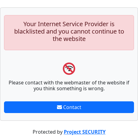
Your Internet Service Provider is
blacklisted and you cannot continue to
the website
Please contact with the webmaster of the website if
you think something is wrong.
Contact
Protected by
Project SECURITY