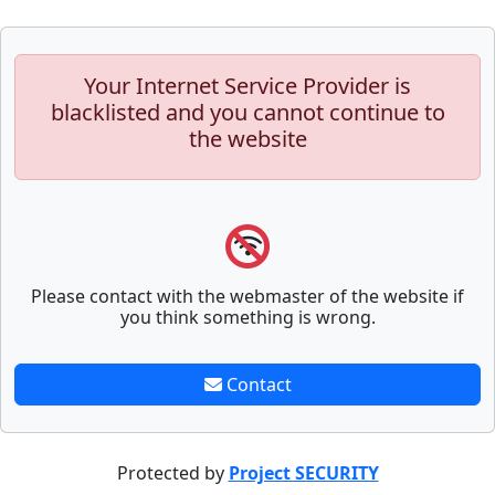
Your Internet Service Provider is
blacklisted and you cannot continue to
the website
Please contact with the webmaster of the website if
you think something is wrong.
Contact
Protected by
Project SECURITY