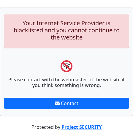
Your Internet Service Provider is
blacklisted and you cannot continue to
the website
Please contact with the webmaster of the website if
you think something is wrong.
Contact
Protected by
Project SECURITY