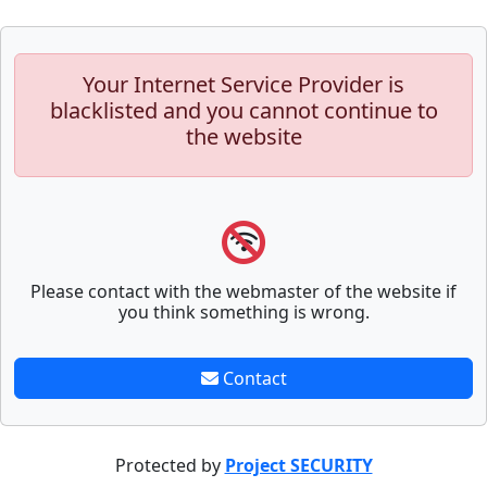
Your Internet Service Provider is
blacklisted and you cannot continue to
the website
Please contact with the webmaster of the website if
you think something is wrong.
Contact
Protected by
Project SECURITY