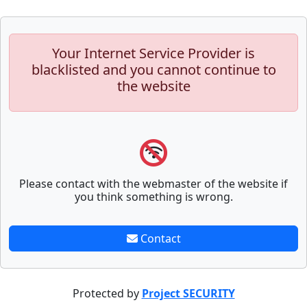
Your Internet Service Provider is
blacklisted and you cannot continue to
the website
Please contact with the webmaster of the website if
you think something is wrong.
Contact
Protected by
Project SECURITY